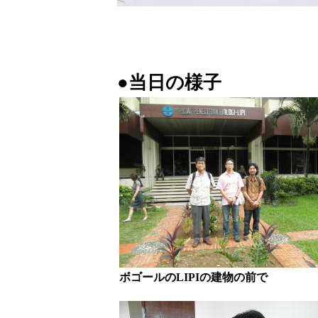
●当日の様子
ボゴールのLIPIの建物の前で