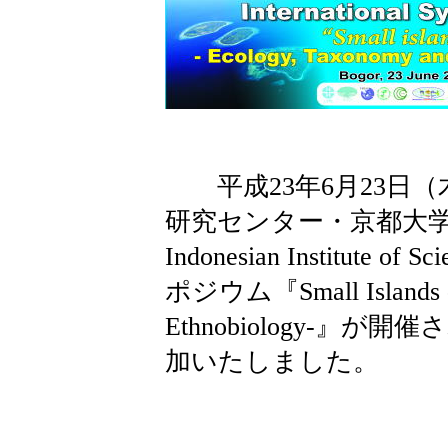
平成23年6月23日（
研究センター・京都大学東南
Indonesian Institut
ポジウム『Small Islands -E
Ethnobiology-』
加いたしました。