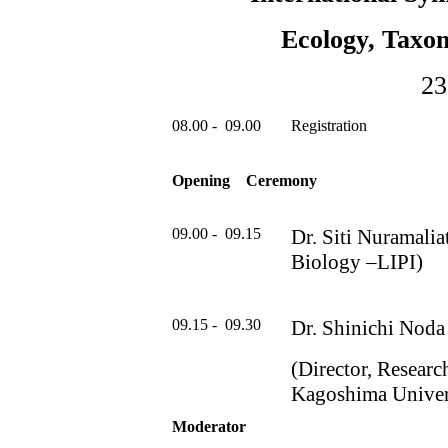
Ecology, Taxo
23
08.00 -
09.00
Registration
Opening
Ceremony
09.00 -
09.15
Dr. Siti Nuramalia
Biology –LIPI)
09.15 -
09.30
Dr. Shinichi Noda
(Director, Research
Kagoshima Univer
Moderator