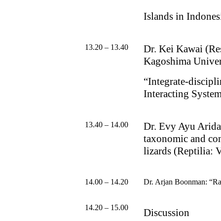
Islands in Indones
13.20 – 13.40
Dr.
Kei Kawai (Res
Kagoshima Univer
“
Integrate-discip
Interacting
System
13.40 – 14.00
Dr. Evy Ayu Arid
taxonomic and con
lizards (Reptilia: 
14.00 – 14.20
Dr. Arjan Boonman:
“
Ra
14.20 – 15.00
Discussion