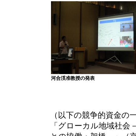
河合渓准教授の発表
（以下の競争的資金の
「グローカル地域社会