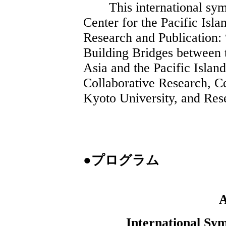
This international symp
Center for the Pacific Isl
Research and Publication: 
Building Bridges between 
Asia and the Pacific Islan
Collaborative Research, Ce
Kyoto University, and Res
●プログラム
International Sy