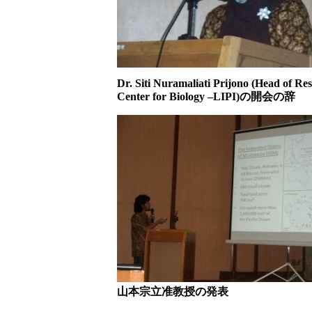
Dr. Siti Nuramaliati Prijono (Head of Re
Center for Biology –LIPI)の開会の辞
山本宗立准教授の発表