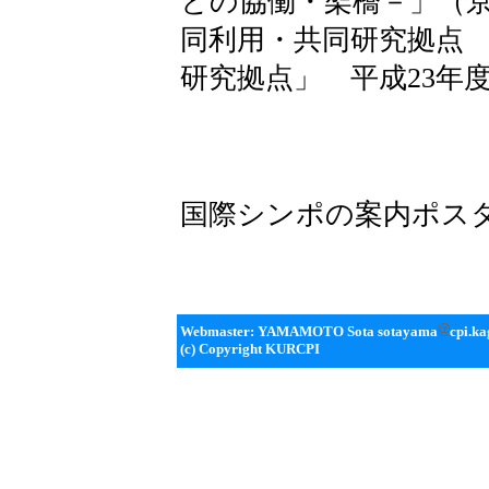
との協働・架橋－」（
同利用・共同研究拠点
研究拠点」 平成23年
国際シンポの案内ポス
Webmaster: YAMAMOTO Sota sotayama
cpi.ka
(c) Copyright KURCPI