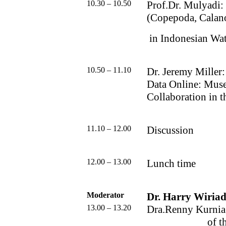
10.30 – 10.50
Prof.Dr. Mulyadi:
(Copepoda, Calan
in Indonesian Wat
10.50 – 11.10
Dr. Jeremy Miller:
Data Online: Muse
Collaboration in 
11.10 – 12.00
Discussion
12.00 – 13.00
Lunch time
Moderator
Dr. Harry Wiriad
13.00 – 13.20
Dra.Renny Kurnia 
of t