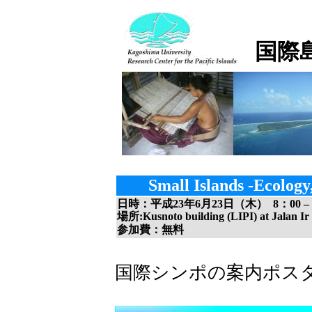
国際
Small Islands -Ecolog
日時：平成
23
年
6
月
23
日（木）
8
：
00
–
場所:Kusnoto building (LIPI) at Jalan Ir
参加費：無料
国際シンポの案内ポス