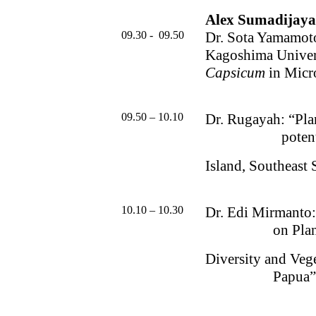
Alex Sumadijaya,
09.30 -
09.50
Dr. Sota Yamamot
Kagoshima Univer
Capsicum
in Micr
09.50 – 10.10
Dr. Rugayah: “Plan
poten
Island, Southeast 
10.10 – 10.30
Dr. Edi Mirmanto
on Pla
Diversity and Veg
Papua