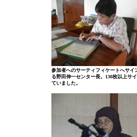
参加者へのサーティフィケートへサイ
る野田伸一センター長。130枚以上サ
ていました。