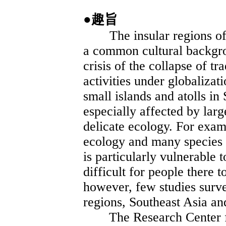
●趣旨
The insular regions of 
a common cultural backg
crisis of the collapse of tr
activities under globaliza
small islands and atolls i
especially affected by larg
delicate ecology. For exam
ecology and many species 
is particularly vulnerable to
difficult for people there t
however, few studies surv
regions, Southeast Asia a
The Research Center for