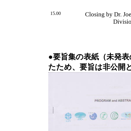
15.00
Closing by Dr. Jo
Divisi
●要旨集の表紙（未発
たため、要旨は非公開