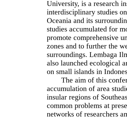
University, is a research i
interdisciplinary studies o
Oceania and its surroundin
studies accumulated for m
promote comprehensive und
zones and to further the w
surroundings. Lembaga Il
also launched ecological a
on small islands in Indones
The aim of this conferen
accumulation of area studie
insular regions of Southea
common problems at present
networks of researchers a