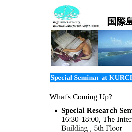
国際
Special Seminar at KURC
What's Coming Up?
Special Research Sem
16:30-18:00, The Inte
Building , 5th Floor