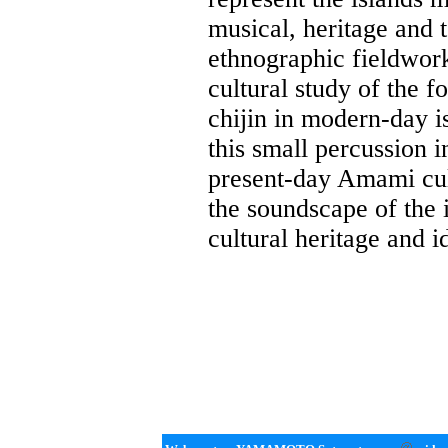
musical, heritage and 
ethnographic fieldwork
cultural study of the 
chijin in modern-day i
this small percussion i
present-day Amami cult
the soundscape of the i
cultural heritage and i