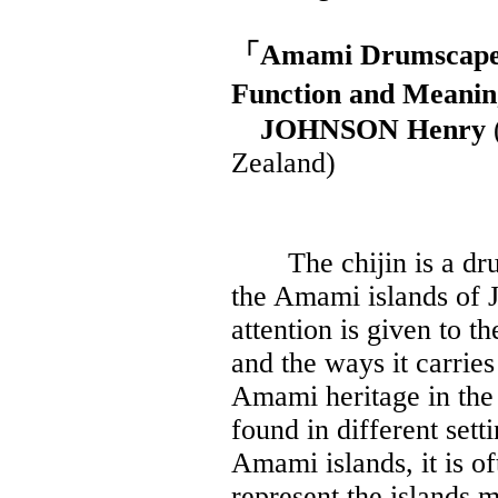
「Amami Drumscapes 
Function and Meani
JOHNSON Henry
Zealand)
The chijin is a drum t
the Amami islands of Ja
attention is given to t
and the ways it carries
Amami heritage in the 
found in different set
Amami islands, it is o
represent the islands m