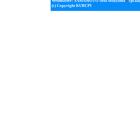
Webmaster: YAMAMOTO Sota sotayama
cpi.ka
(c) Copyright KURCPI